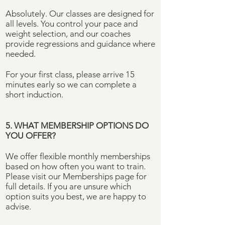
Absolutely. Our classes are designed for
all levels. You control your pace and
weight selection, and our coaches
provide regressions and guidance where
needed.
For your first class, please arrive 15
minutes early so we can complete a
short induction.
5. WHAT MEMBERSHIP OPTIONS DO
YOU OFFER?
We offer flexible monthly memberships
based on how often you want to train.
Please visit our Memberships page for
full details. If you are unsure which
option suits you best, we are happy to
advise.