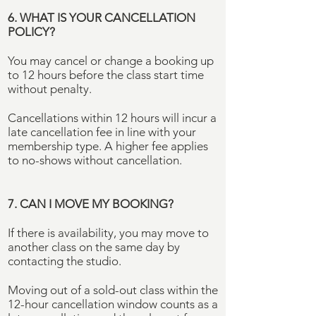
6. WHAT IS YOUR CANCELLATION
POLICY?
You may cancel or change a booking up
to 12 hours before the class start time
without penalty.
Cancellations within 12 hours will incur a
late cancellation fee in line with your
membership type. A higher fee applies
to no-shows without cancellation.
7. CAN I MOVE MY BOOKING?
If there is availability, you may move to
another class on the same day by
contacting the studio.
Moving out of a sold-out class within the
12-hour cancellation window counts as a