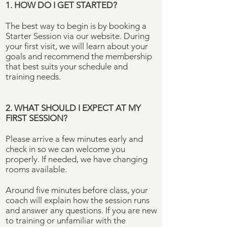
1. HOW DO I GET STARTED?
The best way to begin is by booking a
Starter Session via our website. During
your first visit, we will learn about your
goals and recommend the membership
that best suits your schedule and
training needs.
2. WHAT SHOULD I EXPECT AT MY
FIRST SESSION?
Please arrive a few minutes early and
check in so we can welcome you
properly. If needed, we have changing
rooms available.
Around five minutes before class, your
coach will explain how the session runs
and answer any questions. If you are new
to training or unfamiliar with the