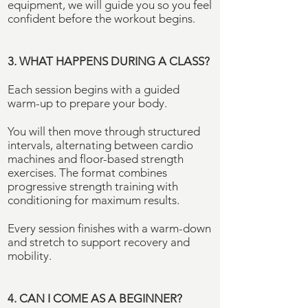
equipment, we will guide you so you feel
confident before the workout begins.
3. WHAT HAPPENS DURING A CLASS?
Each session begins with a guided
warm-up to prepare your body.
You will then move through structured
intervals, alternating between cardio
machines and floor-based strength
exercises. The format combines
progressive strength training with
conditioning for maximum results.
Every session finishes with a warm-down
and stretch to support recovery and
mobility.
4. CAN I COME AS A
BEGINNER
?