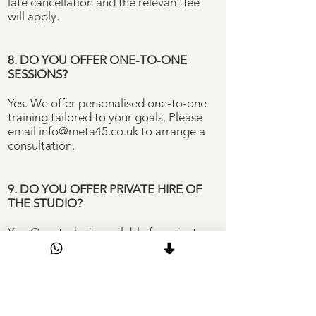
late cancellation and the relevant fee
will apply.
8. DO YOU OFFER ONE-TO-ONE
SESSIONS?
Yes. We offer personalised one-to-one
training tailored to your goals. Please
email
info@meta45.co.uk
to arrange a
consultation.
9. DO YOU OFFER PRIVATE HIRE OF
THE STUDIO?
Yes. Our studio is available for private
bookings, including PT sessions, group
classes, events and content creation.
Bookings include a dedicated instructor,
personalised playlist and access to an