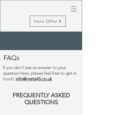
Intro Offer
FAQs
If you don't see an answer to your
question here, please feel free to
get in
touch
.
info@meta45.co.uk
FREQUENTLY
ASKED
QUESTIONS