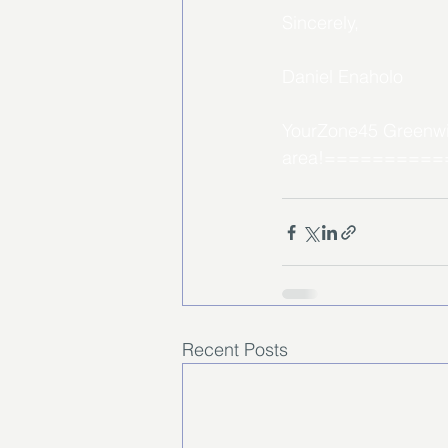
Sincerely, 
Daniel Enaholo
YourZone45 Greenwich
area!=========
Recent Posts