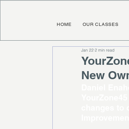
HOME
OUR CLASSES
Jan 22
2 min read
YourZon
New Owne
Daniel Enah
YourZone45 
changes to d
Improvement