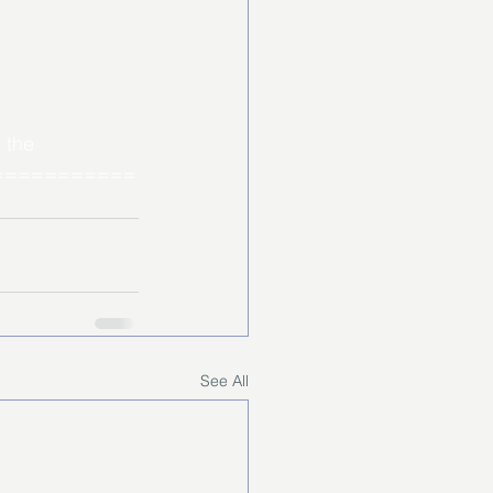
 the 
===========
See All