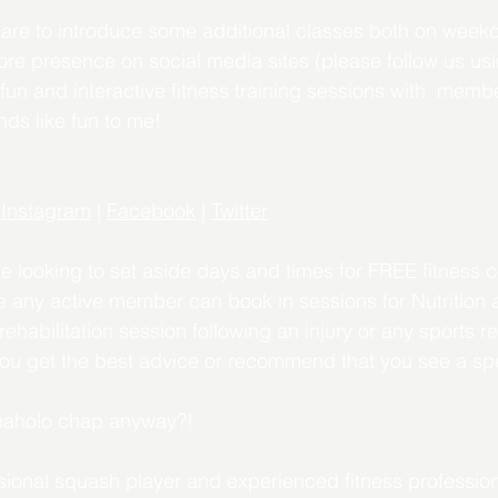
 are to introduce some additional classes both on week
e presence on social media sites (please follow us usin
fun and interactive fitness training sessions with  mem
nds like fun to me!
 
Instagram
 | 
Facebook
 | 
Twitter
be looking to set aside days and times for FREE fitness c
 any active member can book in sessions for Nutrition 
habilitation session following an injury or any sports re
you get the best advice or recommend that you see a spe
Enaholo chap anyway?!
sional squash player and experienced fitness professio