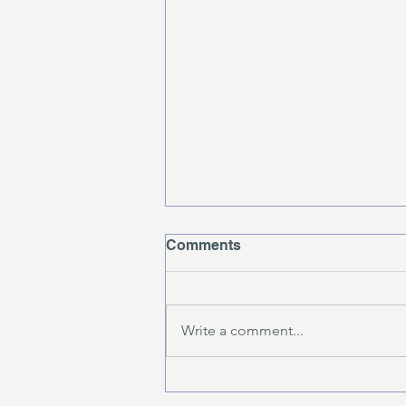
Comments
Write a comment...
What to Expect in a
Strength and Conditioning