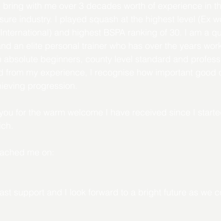
bring with me over 3 decades worth of experience in th
re industry. I played squash at the highest level (Ex w
International) and highest BSPA ranking of 30. I am a qua
nd an elite personal trainer who has over the years work
om absolute beginners, county level standard and professi
 from my experience, I recognise how important good qu
hieving progression.
k you for the warm welcome I have received since I starte
ch. 
reached me on:
ast support and I look forward to a bright future as we c