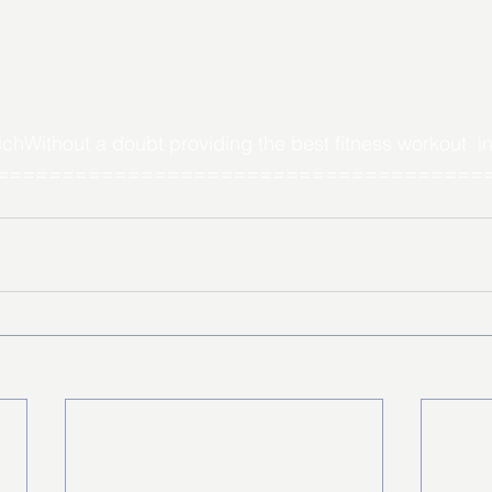
Without a doubt providing the best fitness workout  in
======================================