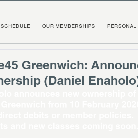
SCHEDULE
OUR MEMBERSHIPS
PERSONAL 
e45 Greenwich: Announ
rship (Daniel Enaholo
olo announces new ownership of
Greenwich from 10 February 2020
irect debits or member policies. 
s and new classes coming soon