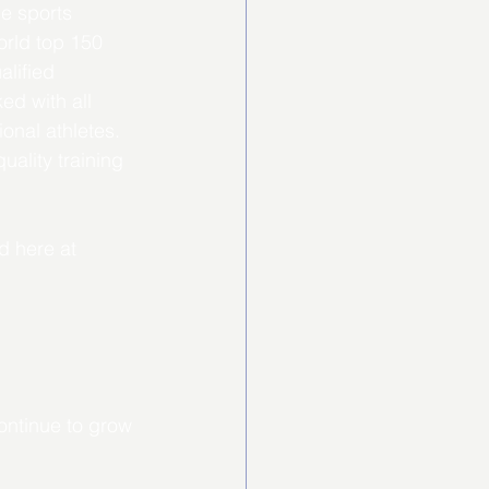
e sports 
orld top 150 
lified 
ed with all 
onal athletes. 
ality training 
d here at 
ontinue to grow 