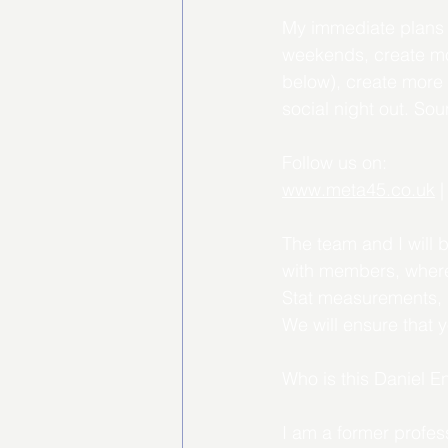
My
 immediate plans
weekends, create mor
below), create more 
social night out. Sou
Follow us on:
www.meta45.co.uk
 |
The team and I will 
with members, where
Stat measurements, re
We will ensure that 
Who is this Daniel 
I am a former profes