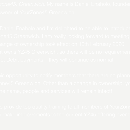
zone45. Greenwich. 
My name is Daniel Enaholo, founde
owner of YourZone45 Greenwich.
niel Enaholo and I'm delighted to be able to introduce
e45 Greenwich. I am really looking forward to meeting y
nge of ownership took effect on 10th February 2020. I 
at owns YZ45 Greenwich, so there will be no requiremen
ct Debit payments – they will continue as normal.
 this opportunity to notify members that there are no pla
rZone45 Greenwich. Other than a change in ownership, y
he name, people and services will remain intact!
o provide top quality training to all members of YourZ
to make improvements to the current YZ45 offering over 