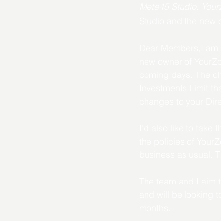
Mete45 Studio. Your
Studio and the new 
Dear Members,I am Da
new owner of YourZon
coming days. The cha
Investments Limit th
changes to your Dire
I'd also like to take
the policies of You
business as usual. T
The team and I aim t
and will be looking 
months.