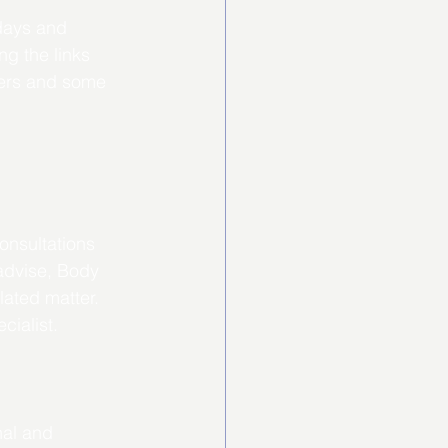
days and 
g the links 
bers and some 
onsultations 
advise, Body 
lated matter. 
cialist.
nal and 