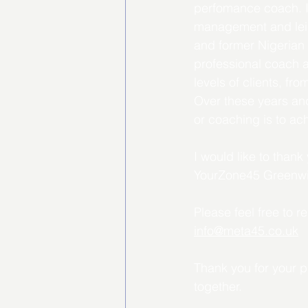
perfomance coach. I 
management and leisu
and former Nigerian 
professional coach a
levels of clients, fr
Over these years and
or coaching is to ac
I would like to than
YourZone45 Greenwi
Please feel free to 
info@meta45.co.uk
Thank you for your p
together.