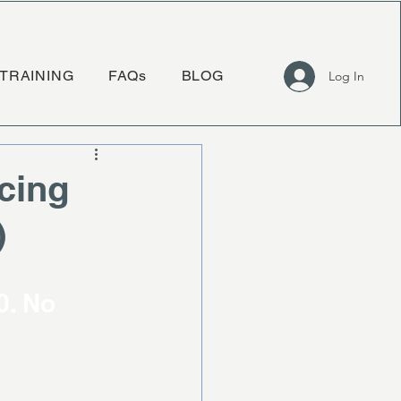
TRAINING
FAQs
BLOG
Log In
cing
)
 
. No 
.