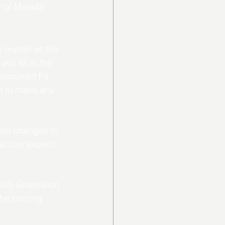
r of Meta45 
 myself as the 
ou all in the 
acquired Fit 
t to make any 
nned changes to 
ou can expect 
one45 Greenwich 
the coming 