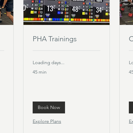
PHA Trainings
C
Loading days...
L
45 min
4
Book Now
Explore Plans
E