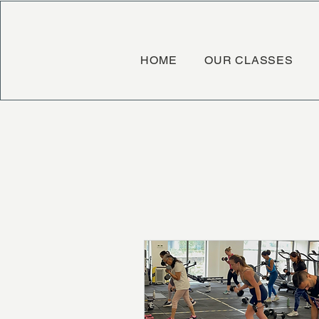
HOME
OUR CLASSES