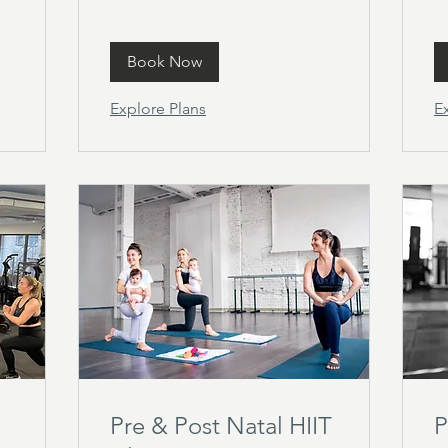
Book Now
Explore Plans
E
Pre & Post Natal HIIT
P