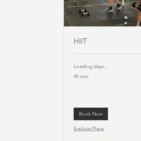
HIIT
Loading days...
45 min
Book Now
Explore Plans