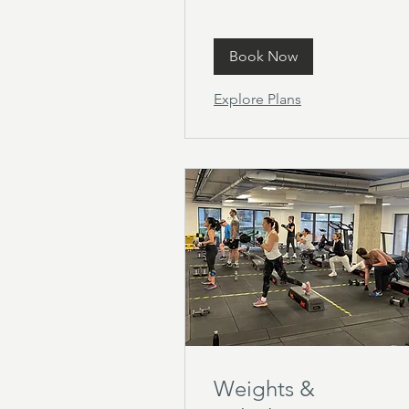
Book Now
Explore Plans
Weights &