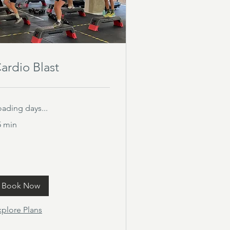
ardio Blast
oading days...
5 min
Book Now
xplore Plans