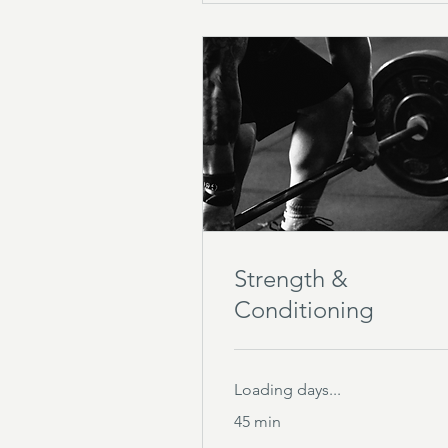
Strength &
Conditioning
Loading days...
45 min