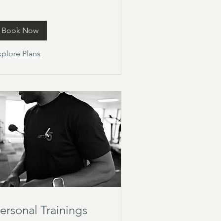
Book Now
xplore Plans
ersonal Trainings