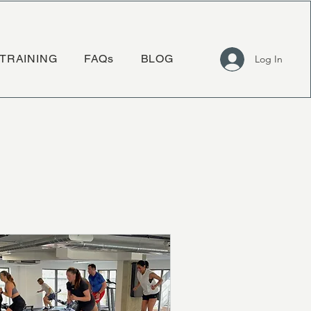
TRAINING
FAQs
BLOG
Log In