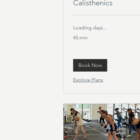
Calisthenics
Loading days...
45 min
Book Now
Explore Plans