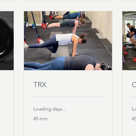
TRX
C
Loading days...
L
45 min
4