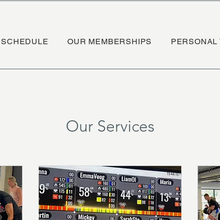
SCHEDULE
OUR MEMBERSHIPS
PERSONAL 
Our Services