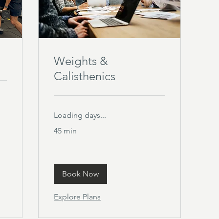
Weights &
Calisthenics
Loading days...
45 min
Book Now
Explore Plans