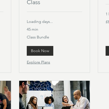
Class
1 
80
Loading days...
£
Bri
po
45 min
Class
Class Bundle
Bundle
Book Now
Explore Plans