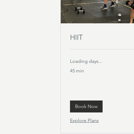
HIIT
Loading days...
45 min
Book Now
Explore Plans