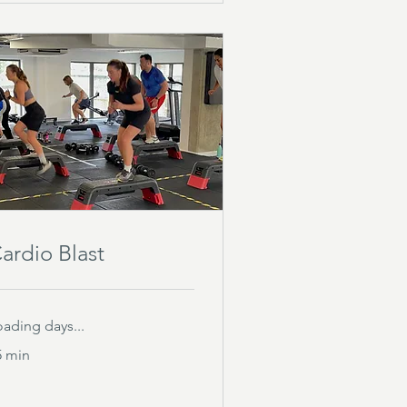
ardio Blast
oading days...
5 min